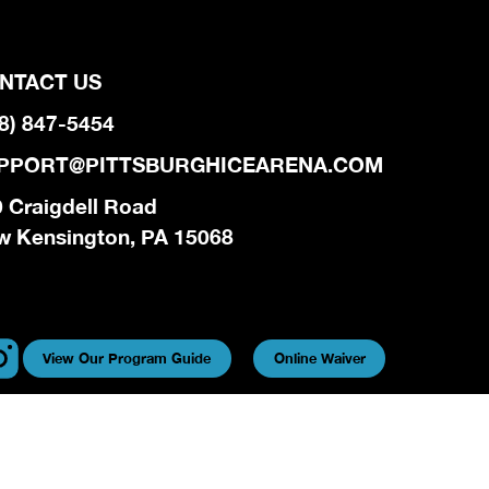
NTACT US
8) 847-5454
PPORT@PITTSBURGHICEARENA.COM
 Craigdell Road
w Kensington, PA 15068
View Our Program Guide
Online Waiver