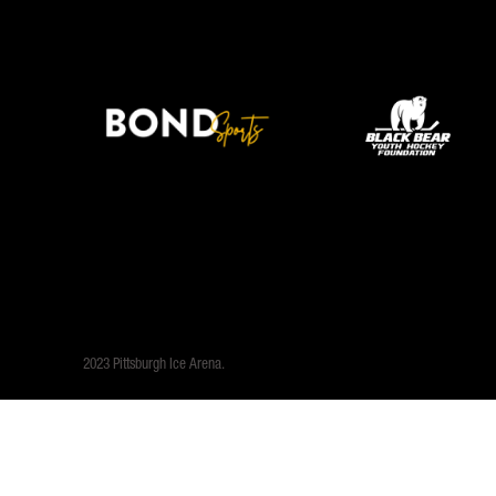
2023 Pittsburgh Ice Arena.