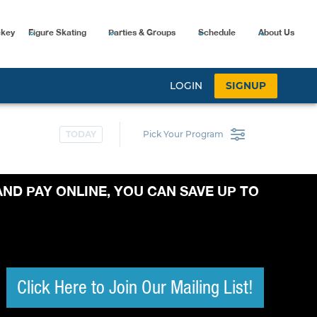
ckey
Figure Skating
Parties & Groups
Schedule
About Us
AND PAY ONLINE, YOU CAN SAVE UP TO
Click Here to Join Our Mailing List!