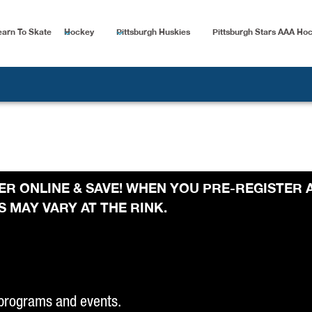
earn To Skate
Hockey
Pittsburgh Huskies
Pittsburgh Stars AAA Ho
STER ONLINE & SAVE! WHEN YOU PRE-REGISTER 
 MAY VARY AT THE RINK.
 programs and events.