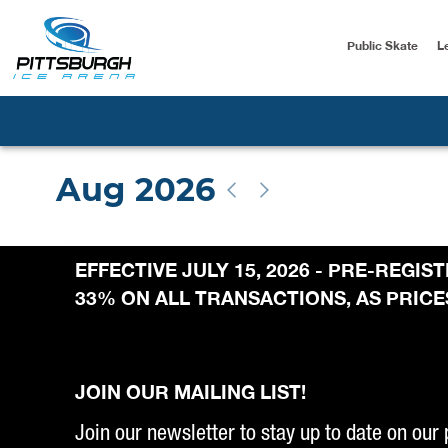
Public Skate
L
EFFECTIVE JULY 15, 2026 - PRE-REGI
33% ON ALL TRANSACTIONS, AS PRICES
JOIN OUR MAILING LIST!
Join our newsletter to stay up to date on our