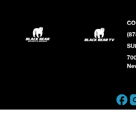
CO
(87
SU
700
Ne